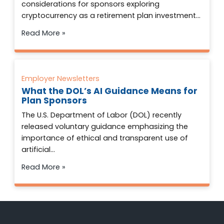
considerations for sponsors exploring
cryptocurrency as a retirement plan investment…
Read More »
Employer Newsletters
What the DOL’s AI Guidance Means for
Plan Sponsors
The U.S. Department of Labor (DOL) recently
released voluntary guidance emphasizing the
importance of ethical and transparent use of
artificial…
Read More »