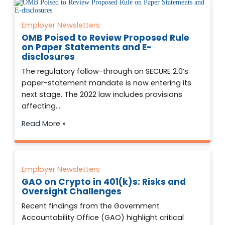
Employer Newsletters
OMB Poised to Review Proposed Rule
on Paper Statements and E-
disclosures
The regulatory follow-through on SECURE 2.0’s
paper-statement mandate is now entering its
next stage. The 2022 law includes provisions
affecting…
Read More »
Employer Newsletters
GAO on Crypto in 401(k)s: Risks and
Oversight Challenges
Recent findings from the Government
Accountability Office (GAO) highlight critical