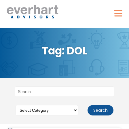
Tag: DOL
Search