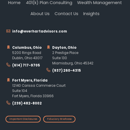
Home
401(k) Plan Consulting
Wealth Management
About Us
Contact Us
Insights
info@everhartadvisors.com
Columbus, Ohio
Dayton, Ohio
5200 Rings Road
2 Prestige Place
Dublin, Ohio 43017
Suite 130
Miamisburg, Ohio 45342
(614) 717-9705
(937) 260-4315
Fort Myers, Florida
12140 Carissa Commerce Court
Suite 104
Fort Myers, Florida 33966
(239) 482-8002
Important Disclosures
Fiduciary Briefcase