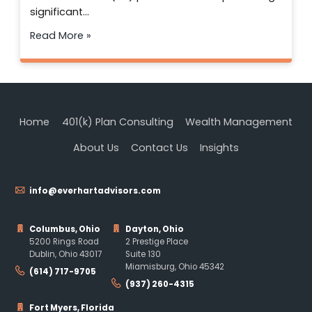
significant…
Read More »
Home
401(k) Plan Consulting
Wealth Management
About Us
Contact Us
Insights
info@everhartadvisors.com
Columbus, Ohio
Dayton, Ohio
5200 Rings Road
2 Prestige Place
Dublin, Ohio 43017
Suite 130
Miamisburg, Ohio 45342
(614) 717-9705
(937) 260-4315
Fort Myers, Florida