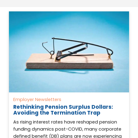
Employer Newsletters
Rethinking Pension Surplus Dollars:
Avoiding the Termination Trap
As rising interest rates have reshaped pension
funding dynamics post-COVID, many corporate
defined benefit (DB) plans are now experiencing