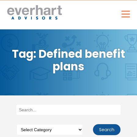
Tag: Defined benefit
plans
Search