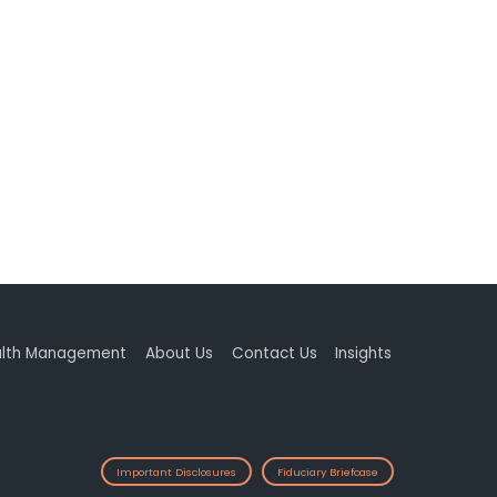
lth Management
About Us
Contact Us
Insights
Important Disclosures
Fiduciary Briefcase