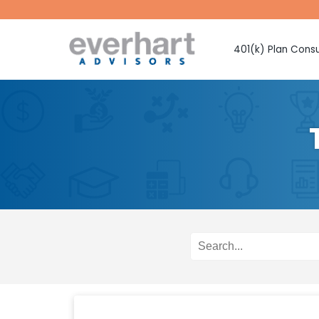
401(k) Plan Consu
Fiduciary Prote
Investment Sel
Monitoring
Fee Benchmark
Vendor Selecti
Plan Design Con
Employee Educ
Advice
CMAA Club 401
Retirement Pla