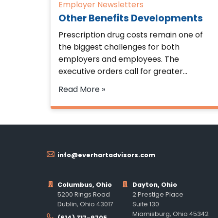
Employer Newsletters
Other Benefits Developments
Prescription drug costs remain one of
the biggest challenges for both
employers and employees. The
executive orders call for greater…
Read More »
info@everhartadvisors.com
Columbus, Ohio
Dayton, Ohio
5200 Rings Road
2 Prestige Place
Dublin, Ohio 43017
Suite 130
Miamisburg, Ohio 45342
(614) 717-9705