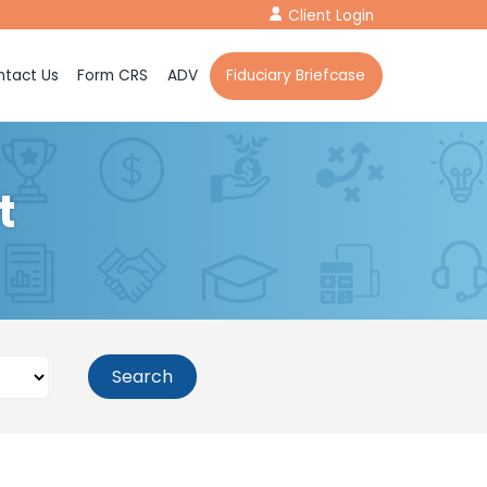
Client Login
tact Us
Form CRS
ADV
Fiduciary Briefcase
t
Search