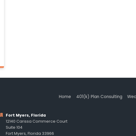
Home
401(k) Plan Consulting
Wea
Fort Myers, Florida
12140 Carissa Commerce Court
Suite 104
Fort Myers, Florida 33966