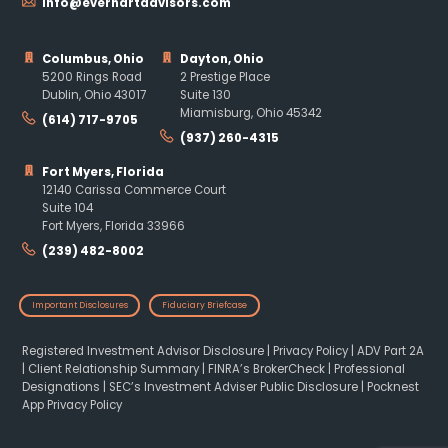
info@everhartadvisors.com
Columbus, Ohio
Dayton, Ohio
5200 Rings Road
2 Prestige Place
Dublin, Ohio 43017
Suite 130
Miamisburg, Ohio 45342
(614) 717-9705
(937) 260-4315
Fort Myers, Florida
12140 Carissa Commerce Court
Suite 104
Fort Myers, Florida 33966
(239) 482-8002
Important Disclosures
Fiduciary Briefcase
Registered Investment Advisor Disclosure
|
Privacy Policy
|
ADV Part 2A
|
Client Relationship Summary
|
FINRA’s BrokerCheck
|
Professional
Designations
|
SEC’s Investment Adviser Public Disclosure
|
Pocknest
App Privacy Policy