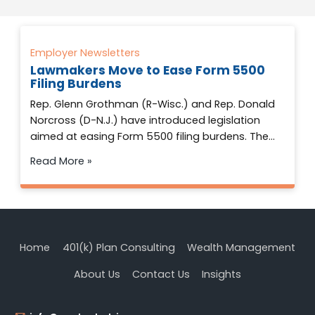
Employer Newsletters
Lawmakers Move to Ease Form 5500
Filing Burdens
Rep. Glenn Grothman (R-Wisc.) and Rep. Donald
Norcross (D-N.J.) have introduced legislation
aimed at easing Form 5500 filing burdens. The…
Read More »
Home
401(k) Plan Consulting
Wealth Management
About Us
Contact Us
Insights