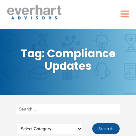
Tag: Compliance
Updates
Search