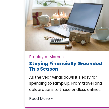
Employee Memos
Staying Financially Grounded
This Season
As the year winds down it’s easy for
spending to ramp up. From travel and
celebrations to those endless online…
Read More »