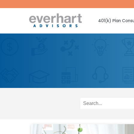
401(k) Plan Consu
Fiduciary Prote
Investment Sel
Monitoring
Fee Benchmark
Vendor Selecti
Plan Design Con
Employee Educ
Advice
CMAA Club 401
Retirement Pla