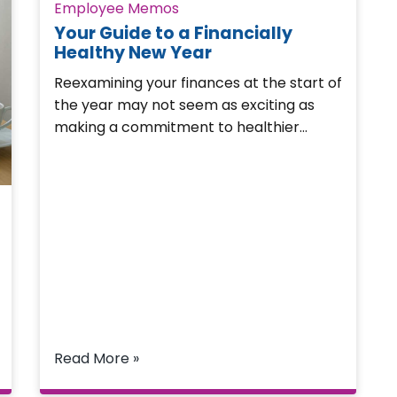
Employee Memos
Your Guide to a Financially
Healthy New Year
Reexamining your finances at the start of
the year may not seem as exciting as
making a commitment to healthier…
Read More »