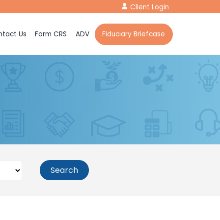
Client Login
tact Us
Form CRS
ADV
Fiduciary Briefcase
Search