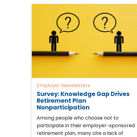
Employer Newsletters
Survey: Knowledge Gap Drives
Retirement Plan
Nonparticipation
Among people who choose not to
participate in their employer-sponsored
retirement plan, many cite a lack of