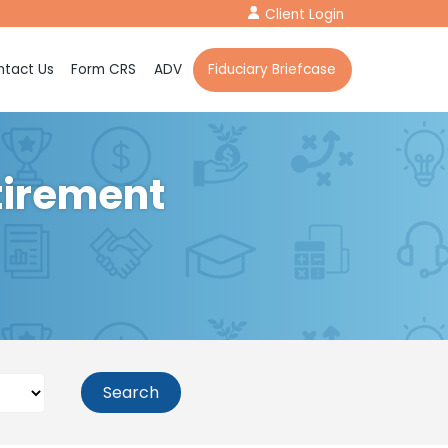
Client Login
tact Us
Form CRS
ADV
Fiduciary Briefcase
tirement
Search