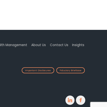
lth Management
About Us
Contact Us
Insights
Important Disclosures
Fiduciary Briefcase