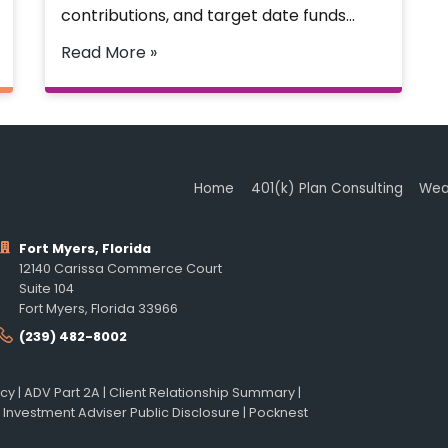
contributions, and target date funds…
Read More »
Home
401(k) Plan Consulting
Wea
Fort Myers, Florida
12140 Carissa Commerce Court
Suite 104
Fort Myers, Florida 33966
(239) 482-8002
icy
|
ADV Part 2A
|
Client Relationship Summary
|
 Investment Adviser Public Disclosure
|
Pocknest