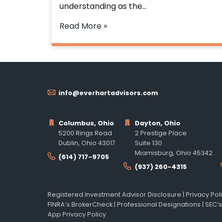
understanding as the…
Read More »
info@everhartadvisors.com
Columbus, Ohio
Dayton, Ohio
5200 Rings Road
2 Prestige Place
Dublin, Ohio 43017
Suite 130
Miamisburg, Ohio 45342
(614) 717-9705
(937) 260-4315
Registered Investment Advisor Disclosure
|
Privacy Pol
FINRA’s BrokerCheck
|
Professional Designations
|
SEC’s
App Privacy Policy