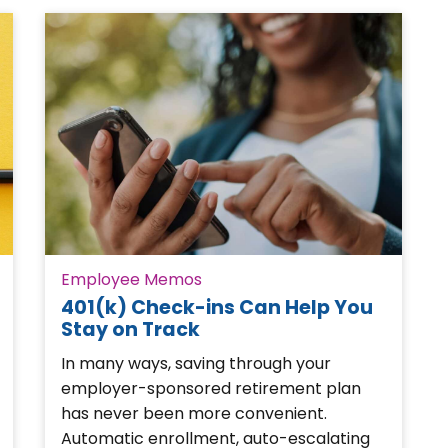
Employee Memos
401(k) Check-ins Can Help You
Stay on Track
In many ways, saving through your
employer-sponsored retirement plan
has never been more convenient.
Automatic enrollment, auto-escalating