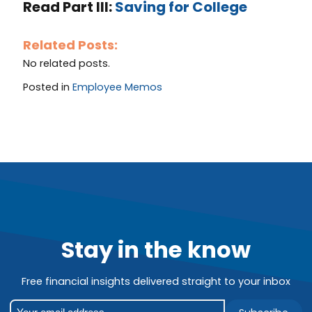
Read Part III:
Saving for College
Related Posts:
No related posts.
Posted in
Employee Memos
Stay in the know
Free financial insights delivered straight to your inbox