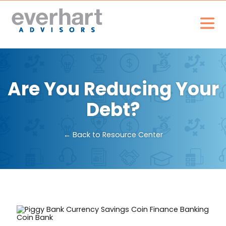
Are You Reducing Your
Debt?
← Back to Resource Center