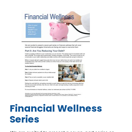
Financial Wellness
Series