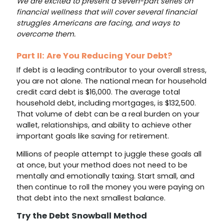
We are excited to present a seven-part series on
financial wellness that will cover several financial
struggles Americans are facing, and ways to
overcome them.
Part II: Are You Reducing Your Debt?
If debt is a leading contributor to your overall stress,
you are not alone. The national mean for household
credit card debt is $16,000. The average total
household debt, including mortgages, is $132,500.
That volume of debt can be a real burden on your
wallet, relationships, and ability to achieve other
important goals like saving for retirement.
Millions of people attempt to juggle these goals all
at once, but your method does not need to be
mentally and emotionally taxing. Start small, and
then continue to roll the money you were paying on
that debt into the next smallest balance.
Try the Debt Snowball Method