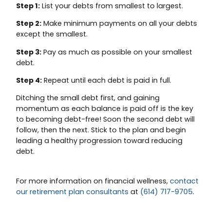
Step 1:
List your debts from smallest to largest.
Step 2:
Make minimum payments on all your debts
except the smallest.
Step 3:
Pay as much as possible on your smallest
debt.
Step 4:
Repeat until each debt is paid in full.
Ditching the small debt first, and gaining
momentum as each balance is paid off is the key
to becoming debt-free! Soon the second debt will
follow, then the next. Stick to the plan and begin
leading a healthy progression toward reducing
debt.
For more information on financial wellness,
contact
our retirement plan consultants
at
(614) 717-9705
.