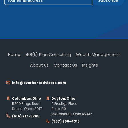
Subscribe
Home
401(k) Plan Consulting
Wealth Management
About Us
Contact Us
Insights
info@everhartadvisors.com
Columbus, Ohio
Dayton, Ohio
5200 Rings Road
2 Prestige Place
Dublin, Ohio 43017
Suite 130
Miamisburg, Ohio 45342
(614) 717-9705
(937) 260-4315