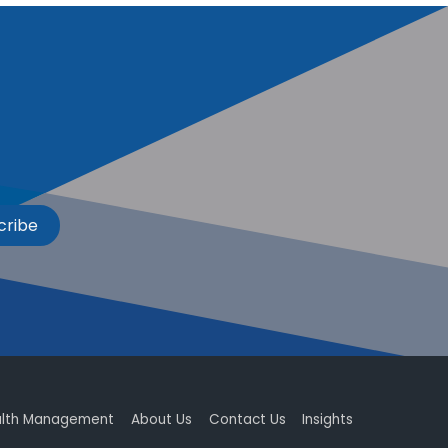
cribe
lth Management
About Us
Contact Us
Insights