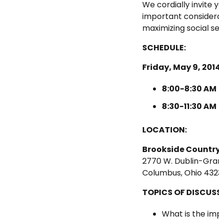
We cordially invite
important considera
maximizing social s
SCHEDULE:
Friday, May 9, 201
8:00-8:30 AM
8:30-11:30 AM
LOCATION:
Brookside Country
2770 W. Dublin-Gran
Columbus, Ohio 432
TOPICS OF DISCUS
What is the i