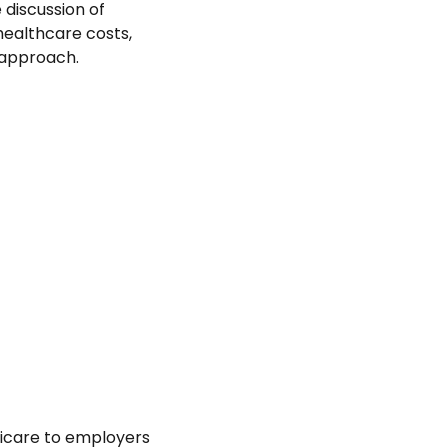
 discussion of
healthcare costs,
 approach.
icare to employers