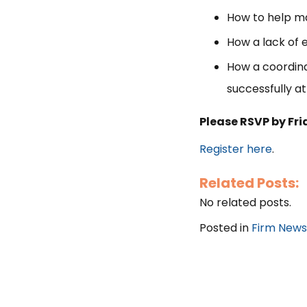
How to help ma
How a lack of 
How a coordina
successfully at
Please RSVP by Fr
Register here
.
Related Posts:
No related posts.
Posted in
Firm News