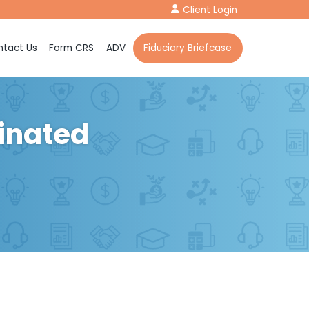
Client Login
tact Us
Form CRS
ADV
Fiduciary Briefcase
dinated