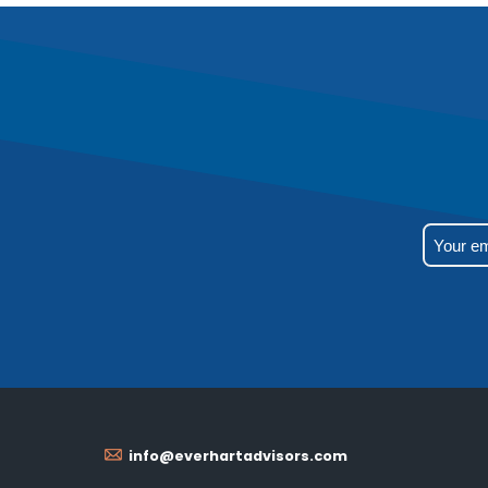
info@everhartadvisors.com