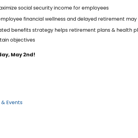
ximize social security income for employees
employee financial wellness and delayed retirement may
ted benefits strategy helps retirement plans & health p
tain objectives
iday, May 2nd!
 & Events