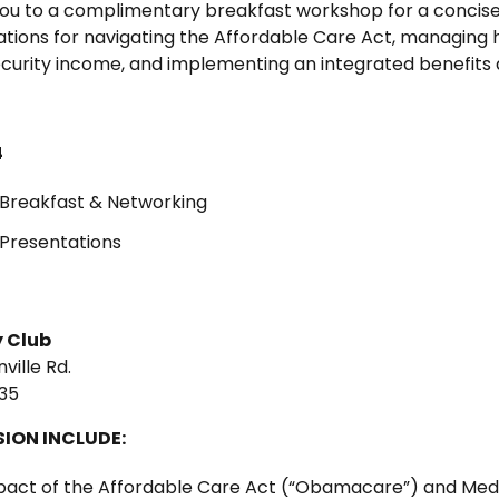
 you to a complimentary breakfast workshop for a concise
tions for navigating the Affordable Care Act, managing 
ecurity income, and implementing an integrated benefits
4
Breakfast & Networking
Presentations
 Club
ville Rd.
35
SION INCLUDE:
mpact of the Affordable Care Act (“Obamacare”) and Med