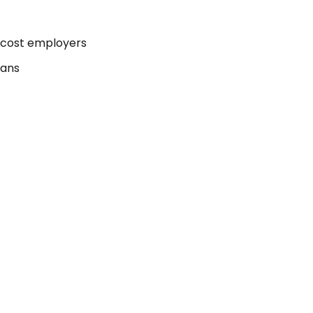
 cost employers
lans