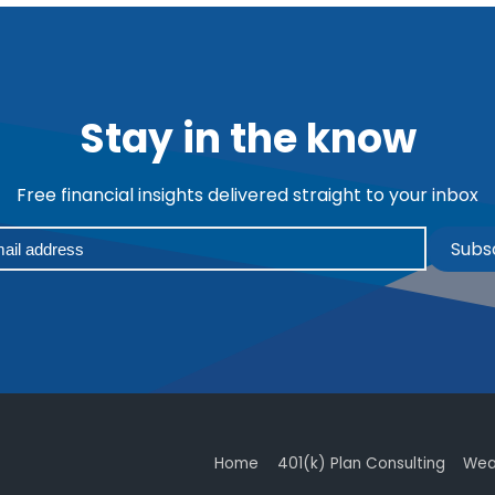
Stay in the know
Free financial insights delivered straight to your inbox
Subs
Home
401(k) Plan Consulting
Wea