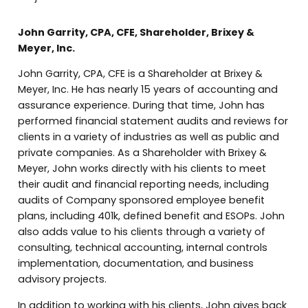
John Garrity, CPA, CFE, Shareholder, Brixey &
Meyer, Inc.
John Garrity, CPA, CFE is a Shareholder at Brixey &
Meyer, Inc. He has nearly 15 years of accounting and
assurance experience. During that time, John has
performed financial statement audits and reviews for
clients in a variety of industries as well as public and
private companies. As a Shareholder with Brixey &
Meyer, John works directly with his clients to meet
their audit and financial reporting needs, including
audits of Company sponsored employee benefit
plans, including 401k, defined benefit and ESOPs. John
also adds value to his clients through a variety of
consulting, technical accounting, internal controls
implementation, documentation, and business
advisory projects.
In addition to working with his clients, John gives back