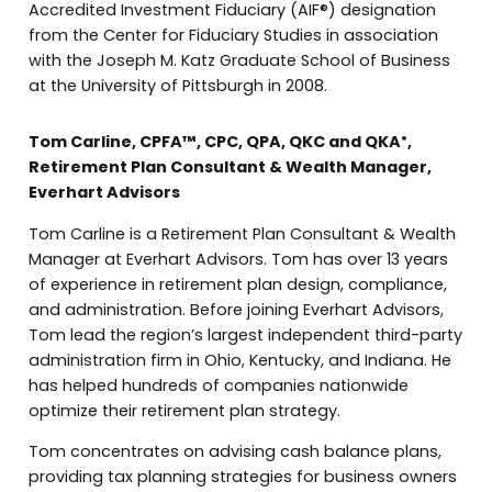
Accredited Investment Fiduciary (AIF®) designation
from the Center for Fiduciary Studies in association
with the Joseph M. Katz Graduate School of Business
at the University of Pittsburgh in 2008.
Tom Carline, CPFA™, CPC, QPA, QKC and QKA
,
®
Retirement Plan Consultant & Wealth Manager,
Everhart Advisors
Tom Carline is a Retirement Plan Consultant & Wealth
Manager at Everhart Advisors. Tom has over 13 years
of experience in retirement plan design, compliance,
and administration. Before joining Everhart Advisors,
Tom lead the region’s largest independent third-party
administration firm in Ohio, Kentucky, and Indiana. He
has helped hundreds of companies nationwide
optimize their retirement plan strategy.
Tom concentrates on advising cash balance plans,
providing tax planning strategies for business owners