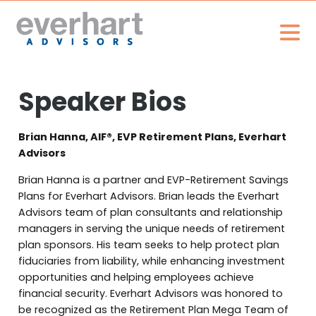
Speaker Bios
Brian Hanna, AIF®, EVP Retirement Plans, Everhart
Advisors
Brian Hanna is a partner and EVP-Retirement Savings
Plans for Everhart Advisors. Brian leads the Everhart
Advisors team of plan consultants and relationship
managers in serving the unique needs of retirement
plan sponsors. His team seeks to help protect plan
fiduciaries from liability, while enhancing investment
opportunities and helping employees achieve
financial security. Everhart Advisors was honored to
be recognized as the Retirement Plan Mega Team of