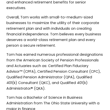
and enhanced retirement benefits for senior
executives.
Overall, Tom works with small-to-medium-sized
businesses to maximize the utility of their corporate
retirement plan and with individuals on creating
financial independence. Tom believes every business
deserves a world-class retirement plan and every
person a secure retirement.
Tom has earned numerous professional designations
from the American Society of Pension Professionals
and Actuaries such as: Certified Plan Fiduciary
Advisor™ (CPFA), Certified Pension Consultant (CPC),
Qualified Pension Administrator (QPA), Qualified
401(k) Consultant (QKC), and Qualified 401(k)
Administrator® (QKA).
Tom has a Bachelor of Science in Business
Administration from The Ohio State University with a
major in finance