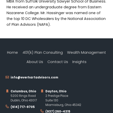
MBA from Suffolk University Sawyer School of Business.
He received an undergraduate degree from Eastern
Nazarene College. Mr. Hassinger was named one of
the top 10 DC Wholesalers by the National Association
of Plan Advisors (NAPA).
Home
401(k) Plan Consulting
Wealth Management
About Us
Contact Us
Insights
info@everhartadvisors.com
Columbus, Ohio
Dayton, Ohio
5200 Rings Road
2 Prestige Place
Dublin, Ohio 43017
Suite 130
Miamisburg, Ohio 45342
(614) 717-9705
(937) 260-4315