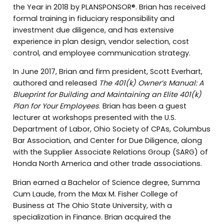
the Year in 2018 by PLANSPONSOR®. Brian has received
formal training in fiduciary responsibility and
investment due diligence, and has extensive
experience in plan design, vendor selection, cost
control, and employee communication strategy.
In June 2017, Brian and firm president, Scott Everhart,
authored and released
The 401(k) Owner’s Manual: A
Blueprint for Building and Maintaining an Elite 401(k)
Plan for Your Employees
. Brian has been a guest
lecturer at workshops presented with the U.S.
Department of Labor, Ohio Society of CPAs, Columbus
Bar Association, and Center for Due Diligence, along
with the Supplier Associate Relations Group (SARG) of
Honda North America and other trade associations.
Brian earned a Bachelor of Science degree, Summa
Cum Laude, from the Max M. Fisher College of
Business at The Ohio State University, with a
specialization in Finance. Brian acquired the