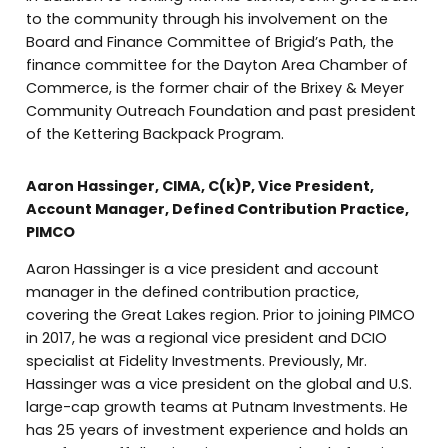
to the community through his involvement on the
Board and Finance Committee of Brigid’s Path, the
finance committee for the Dayton Area Chamber of
Commerce, is the former chair of the Brixey & Meyer
Community Outreach Foundation and past president
of the Kettering Backpack Program.
Aaron Hassinger, CIMA, C(k)P, Vice President,
Account Manager, Defined Contribution Practice,
PIMCO
Aaron Hassinger is a vice president and account
manager in the defined contribution practice,
covering the Great Lakes region. Prior to joining PIMCO
in 2017, he was a regional vice president and DCIO
specialist at Fidelity Investments. Previously, Mr.
Hassinger was a vice president on the global and U.S.
large-cap growth teams at Putnam Investments. He
has 25 years of investment experience and holds an