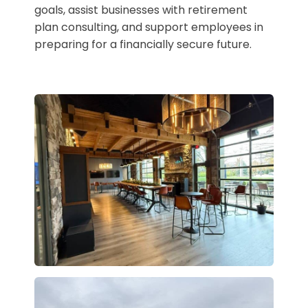
goals, assist businesses with retirement
plan consulting, and support employees in
preparing for a financially secure future.