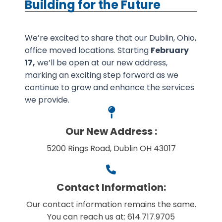
Building for the Future
We’re excited to share that our Dublin, Ohio,
office moved locations. Starting
February
17,
we’ll be open at our new address,
marking an exciting step forward as we
continue to grow and enhance the services
we provide.
Our New Address :
5200 Rings Road, Dublin OH 43017
Contact Information:
Our contact information remains the same.
You can reach us at: 614.717.9705