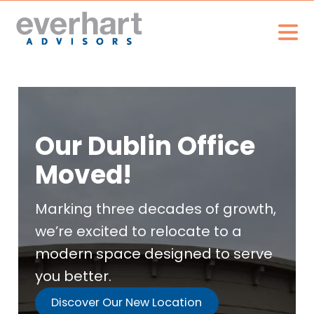
Our Dublin Office
Moved!
Marking three decades of growth,
we’re excited to relocate to a
modern space designed to serve
you better.
Discover Our New Location