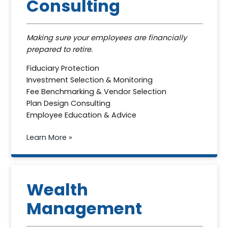
Consulting
Making sure your employees are financially
prepared to retire.
Fiduciary Protection
Investment Selection & Monitoring
Fee Benchmarking & Vendor Selection
Plan Design Consulting
Employee Education & Advice
Learn More »
Wealth
Management