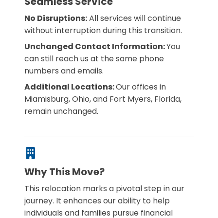
Seamless Service
No Disruptions:
All services will continue
without interruption during this transition.
Unchanged Contact Information:
You
can still reach us at the same phone
numbers and emails.
Additional Locations:
Our offices in
Miamisburg, Ohio, and Fort Myers, Florida,
remain unchanged.
Why This Move?
This relocation marks a pivotal step in our
journey. It enhances our ability to help
individuals and families pursue financial