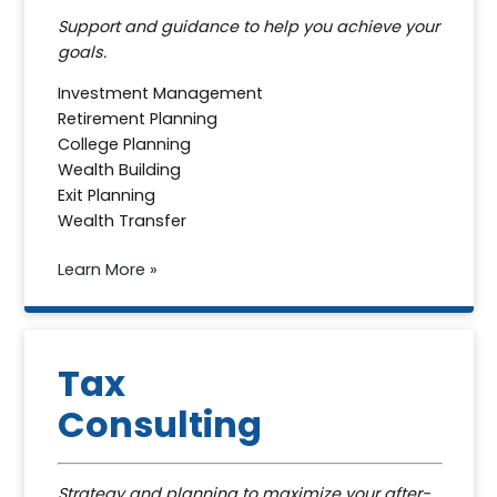
Support and guidance to help you achieve your
goals.
Investment Management
Retirement Planning
College Planning
Wealth Building
Exit Planning
Wealth Transfer
Learn More »
Tax
Consulting
Strategy and planning to maximize your after-