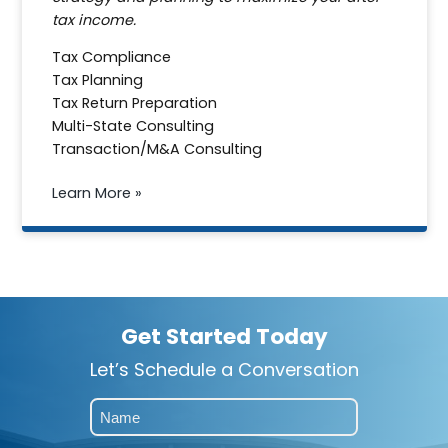
tax income.
Tax Compliance
Tax Planning
Tax Return Preparation
Multi-State Consulting
Transaction/M&A Consulting
Learn More »
Get Started Today
Let’s Schedule a Conversation
Name