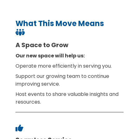
What This Move Means
A Space to Grow
Our new space will help us:
Operate more efficiently in serving you.
Support our growing team to continue
improving service.
Host events to share valuable insights and
resources.