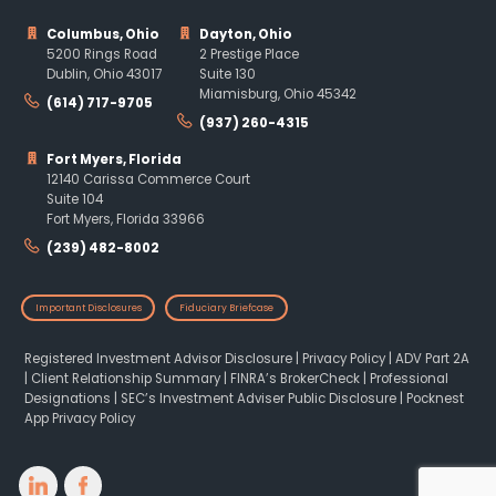
Columbus, Ohio
Dayton, Ohio
5200 Rings Road
2 Prestige Place
Dublin, Ohio 43017
Suite 130
Miamisburg, Ohio 45342
(614) 717-9705
(937) 260-4315
Fort Myers, Florida
12140 Carissa Commerce Court
Suite 104
Fort Myers, Florida 33966
(239) 482-8002
Important Disclosures
Fiduciary Briefcase
Registered Investment Advisor Disclosure
|
Privacy Policy
|
ADV Part 2A
|
Client Relationship Summary
|
FINRA’s BrokerCheck
|
Professional
Designations
|
SEC’s Investment Adviser Public Disclosure
|
Pocknest
App Privacy Policy