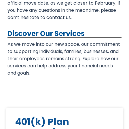
official move date, as we get closer to February. If
you have any questions in the meantime, please
don’t hesitate to contact us.
Discover Our Services
As we move into our new space, our commitment
to supporting individuals, families, businesses, and
their employees remains strong. Explore how our
services can help address your financial needs
and goals.
401(k) Plan