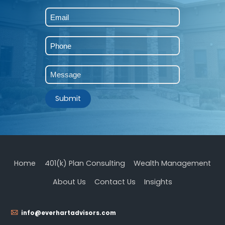
First
Submit
Home
401(k) Plan Consulting
Wealth Management
About Us
Contact Us
Insights
info@everhartadvisors.com