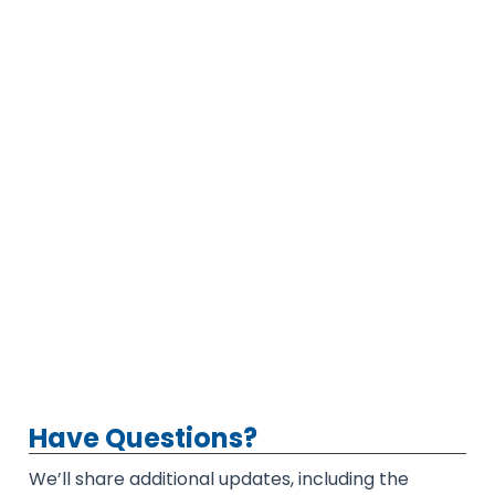
Have Questions?
We’ll share additional updates, including the